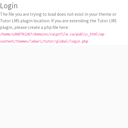
Login
The file you are trying to load does not exist in your theme or
Tutor LMS plugin location. If you are extending the Tutor LMS
plugin, please create a php file here:
/home/u368791267/domains/caipsfile.ca/public_html/wp-
content/themes/lebari/tutor/global/login.php