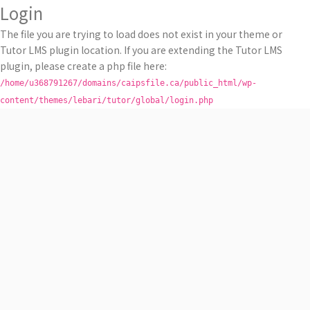
Login
The file you are trying to load does not exist in your theme or
Tutor LMS plugin location. If you are extending the Tutor LMS
plugin, please create a php file here:
/home/u368791267/domains/caipsfile.ca/public_html/wp-
content/themes/lebari/tutor/global/login.php