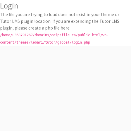
Login
The file you are trying to load does not exist in your theme or
Tutor LMS plugin location. If you are extending the Tutor LMS
plugin, please create a php file here:
/home/u368791267/domains/caipsfile.ca/public_html/wp-
content/themes/lebari/tutor/global/login.php