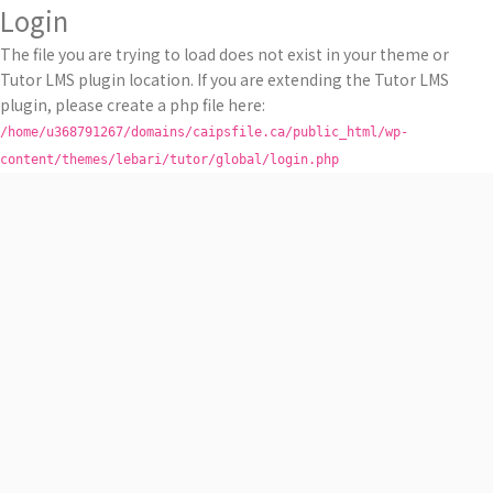
Login
The file you are trying to load does not exist in your theme or
Tutor LMS plugin location. If you are extending the Tutor LMS
plugin, please create a php file here:
/home/u368791267/domains/caipsfile.ca/public_html/wp-
content/themes/lebari/tutor/global/login.php