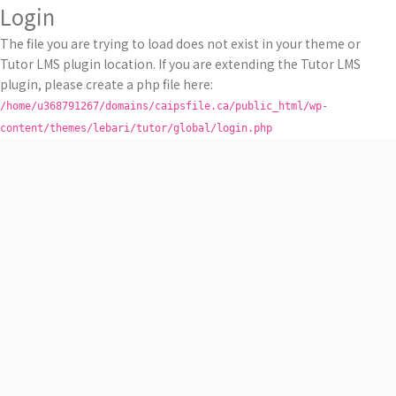
Login
The file you are trying to load does not exist in your theme or
Tutor LMS plugin location. If you are extending the Tutor LMS
plugin, please create a php file here:
/home/u368791267/domains/caipsfile.ca/public_html/wp-
content/themes/lebari/tutor/global/login.php