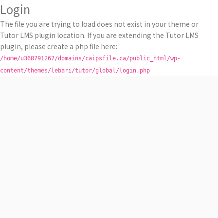
Login
The file you are trying to load does not exist in your theme or
Tutor LMS plugin location. If you are extending the Tutor LMS
plugin, please create a php file here:
/home/u368791267/domains/caipsfile.ca/public_html/wp-
content/themes/lebari/tutor/global/login.php