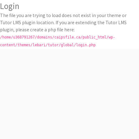
Login
The file you are trying to load does not exist in your theme or
Tutor LMS plugin location. If you are extending the Tutor LMS
plugin, please create a php file here:
/home/u368791267/domains/caipsfile.ca/public_html/wp-
content/themes/lebari/tutor/global/login.php