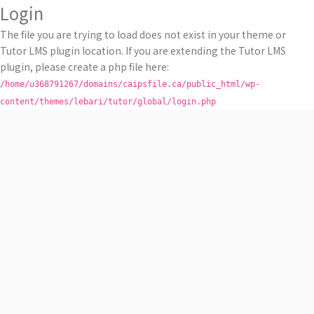
Login
The file you are trying to load does not exist in your theme or
Tutor LMS plugin location. If you are extending the Tutor LMS
plugin, please create a php file here:
/home/u368791267/domains/caipsfile.ca/public_html/wp-
content/themes/lebari/tutor/global/login.php