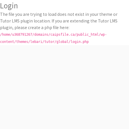
Login
The file you are trying to load does not exist in your theme or
Tutor LMS plugin location. If you are extending the Tutor LMS
plugin, please create a php file here:
/home/u368791267/domains/caipsfile.ca/public_html/wp-
content/themes/lebari/tutor/global/login.php