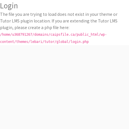
Login
The file you are trying to load does not exist in your theme or
Tutor LMS plugin location. If you are extending the Tutor LMS
plugin, please create a php file here:
/home/u368791267/domains/caipsfile.ca/public_html/wp-
content/themes/lebari/tutor/global/login.php