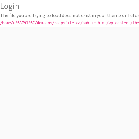
Login
The file you are trying to load does not exist in your theme or Tutor
/home/u368791267/domains/caipsfile.ca/public_html/wp-content/the