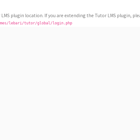
 LMS plugin location. If you are extending the Tutor LMS plugin, plea
mes/lebari/tutor/global/login.php