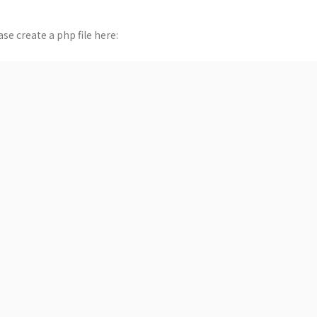
se create a php file here: