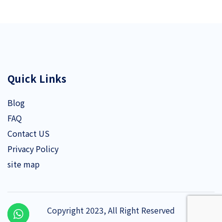
Quick Links
Blog
FAQ
Contact US
Privacy Policy
site map
Copyright 2023, All Right Reserved