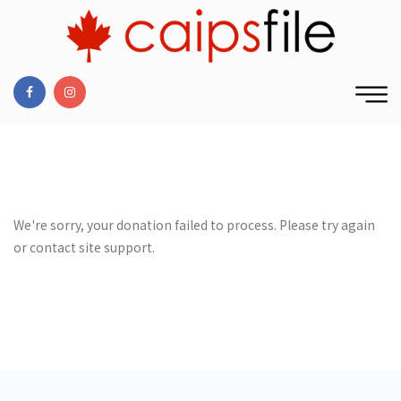
We're sorry, your donation failed to process. Please try again
or contact site support.