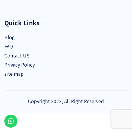
Quick Links
Blog
FAQ
Contact US
Privacy Policy
site map
Copyright 2023, All Right Reserved